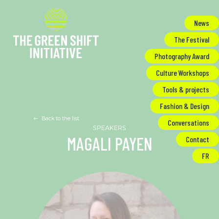
Cookies management panel
News
The Festival
Photography Award
Culture Workshops
Tools & projects
Fashion & Design
Back to the list
Conversations
MAGALI PAYEN
Contact
FR