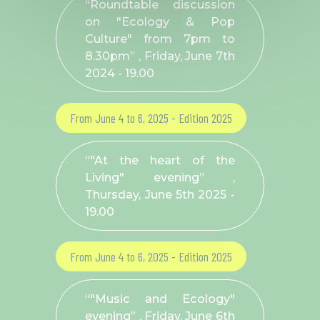
“Roundtable discussion
on "Ecology & Pop
Culture" from 7pm to
8.30pm” , Friday, June 7
th
2024 - 19.00
From June 4 to 6, 2025 - Edition 2025
“"At the heart of the
Living" evening” ,
Thursday, June 5
th
2025 -
19.00
From June 4 to 6, 2025 - Edition 2025
“"Music and Ecology"
evening” , Friday, June 6
th