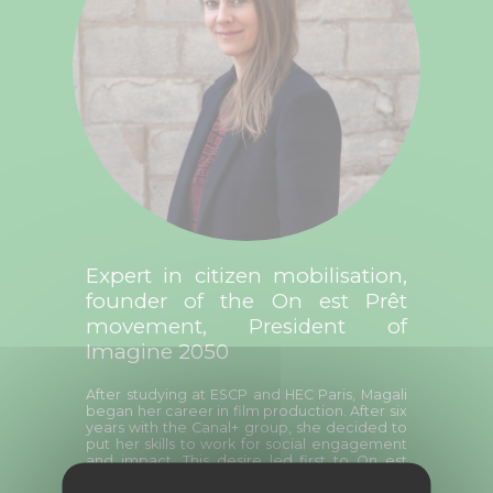
Expert in citizen mobilisation,
founder of the On est Prêt
movement, President of
Imagine 2050
After studying at ESCP and HEC Paris, Magali
began her career in film production. After six
years with the Canal+ group, she decided to
put her skills to work for social engagement
and impact. This desire led first to On est
Prêt, a citizen mobilisation movement that