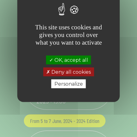
brings together and coordinates experts,
creators and actors in the field to inspire the
transformation towards a new world. Almost
simultaneously, Imagine 2050 was created to
advise and support cultural and economic
leaders on the path to transition.
This site uses cookies and
gives you control over
Related session(s)
what you want to activate
From 7 to 10 June, 2023 - 2023 Edition
OK, accept all
Deny all cookies
“Roundtable discussion "
(Re)thinking tomorrow" -
Personalize
7pm to 8.30pm” ,
Wednesday, June 7
th
2023 - 19.00
From 5 to 7 June, 2024 - 2024 Edition