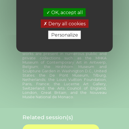
intertwines narratives and challenges the
viewer, she performs with her body and her
voice, provoking feelings of intimacy and
OK, accept all
closeness that defy physical distance. In her
stories, languages connect, form new
Deny all cookies
meanings and project imaginaries inspired
by the contexts of the exhibitions as well as
the personal fictions she unfolds over time.
Personalize
Laure Prouvost is notably the winner of the
Turner Prize in 2013. She represented France
at the 58th Venice Biennale in 2019. Her
works are present in numerous public and
private collections such as the MHKA
Museum of Contemporary Art in Antwerp,
Belgium; the Hirshhorn Museum and
Sculpture Garden in Washington D.C., United
States; the De Pont Museum, Tilburg,
Netherlands; the Louis Vuitton Foundation,
Paris, France; the Lucerne Art Gallery,
Switzerland; the Arts Council of England,
London, Great Britain; and the Nouveau
Musée National de Monaco.
Related session(s)