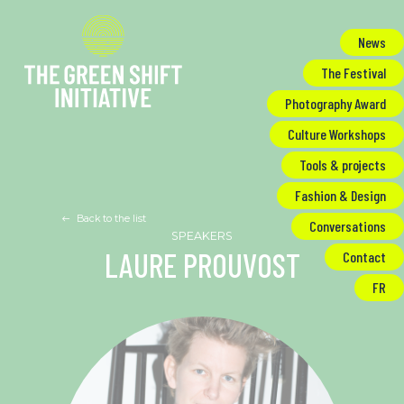
Cookies management panel
News
The Festival
Photography Award
Culture Workshops
Tools & projects
Fashion & Design
Back to the list
Conversations
LAURE PROUVOST
Contact
FR