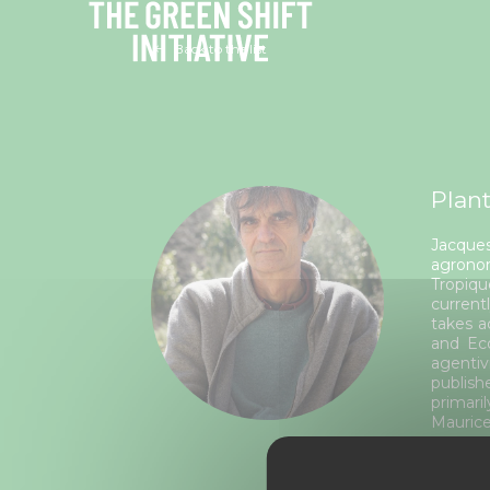
Cookies management panel
Back to the list
Plant
Jacques
agronom
Tropiqu
current
takes a
and Eco
agentiv
publish
primari
Maurice
Rela