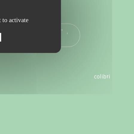
 to activate
ng" - 7pm to 8.30pm” ,