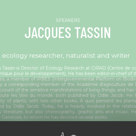
JACQUES TASSIN
 ecology researcher, naturalist and writer
 Tassin is Director of Ecology Research at CIRAD (Centre de co
ique pour le développement). He has been editor-in-chief of the
es, a member of IPBES (Intergovernmental Platform on Biodive
ly a corresponding member of the Académie d'agriculture de
ccount of the sensitive manifestations of living things, and has
ute les Voix du monde, both published by Odile Jacob. He h
ity of plants, with two other books, À quoi pensent les pla
ed by Odile Jacob. Today, he is heavily involved in the relat
ly literature, but also choreography, graphic arts and music. H
 Genevoix, to whom he has devoted several works.
ted session(s)