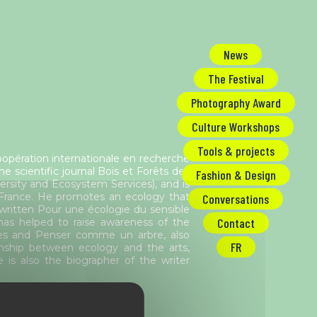
News
The Festival
Photography Award
Culture Workshops
Tools & projects
opération internationale en recherche
 scientific journal Bois et Forêts des
Fashion & Design
rsity and Ecosystem Services), and is
 France. He promotes an ecology that
Conversations
 written Pour une écologie du sensible
Contact
as helped to raise awareness of the
ntes and Penser comme un arbre, also
FR
ionship between ecology and the arts,
e is also the biographer of the writer