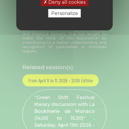
Deny all cookies
and aspiring writer.
During her years working with the
Personalize
Mercantour National Park, she supported
pastoral mediators before taking on this
seasonal role herself. This extended period
allowed her to meet around fifty shepherds
and livestock farmers. She has sought to
make the most of this experience by
contributing to a better understanding and
recognition of pastoralism in mountain
regions.
Related session(s)
From April 9 to 11, 2026 - 2026 Edition
“Green Shift Festival
literary discussion with La
Bookinerie de Monaco
(14:00 to 15:30)” ,
Saturday, April 11
th
2026 -