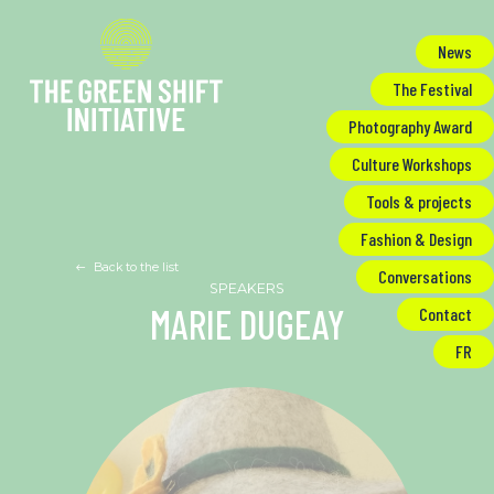
Cookies management panel
News
The Festival
Photography Award
Culture Workshops
Tools & projects
Fashion & Design
Back to the list
Conversations
MARIE DUGEAY
Contact
FR