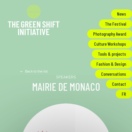
Cookies management panel
News
The Festival
Photography Award
Culture Workshops
Tools & projects
Fashion & Design
Back to the list
Conversations
MAIRIE DE MONACO
Contact
FR