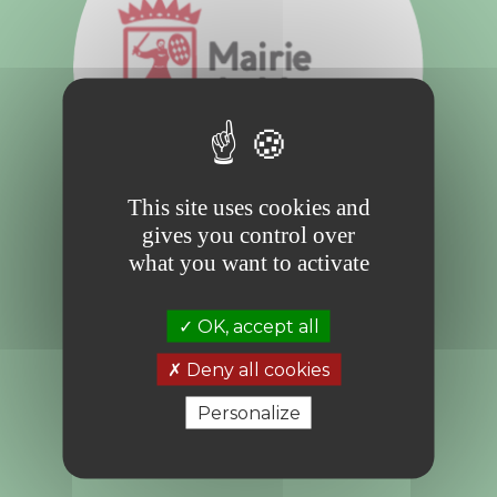
This site uses cookies and
gives you control over
what you want to activate
Mindful of and respectful towards the
environment, and in line with the vision
OK, accept all
promoted by H.S.H. Prince Albert II, the City
of Monaco, under the impetus of the
Communal Council, is committed to
Deny all cookies
environmental protection and sustainable
development.
Personalize
More information:
www.mairie.mc/une-
mairie-eco-responsable