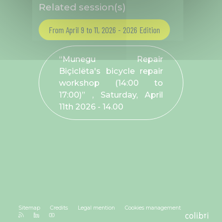
Related session(s)
From April 9 to 11, 2026 - 2026 Edition
“Munegu Repair
Biçiclëta's bicycle repair
workshop (14:00 to
17:00)” , Saturday, April
11
th
2026 - 14.00
Sitemap
Credits
Legal mention
Cookies management