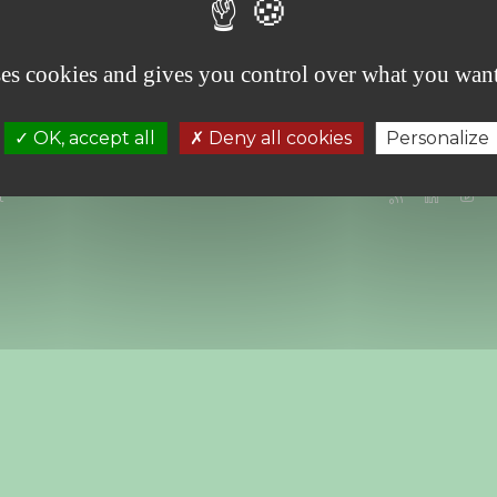
"Music and Ecology" evening” , Friday, June 6
th
ses cookies and gives you control over what you want
OK, accept all
Deny all cookies
Personalize
t