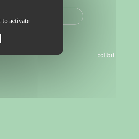
2025 - 19.00
 to activate