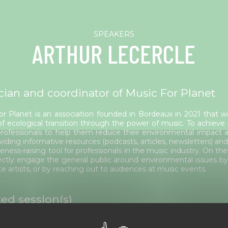
ARTHUR LECERCLE
cian and coordinator of Music For Planet
or Planet is an association founded in Bordeaux in 2021 that w
of ecological transition through the power of music. To achieve 
rofessionals to help them reduce their environmental impact an
viding informative resources (podcasts, articles, newsletters) and
eness-raising tool for professionals in the music industry. On the
ectly engage the general public around environmental issues by
te artists, or by reaching out to audiences at music events.
ted session(s)
 June 4 to 6, 2025 - Edition 2025