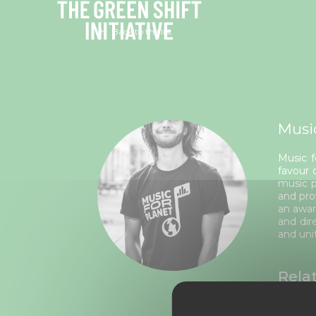
Cookies management panel
Back to the list
Musi
Music f
favour 
music p
and pro
an awar
and dir
and uni
Rela
From