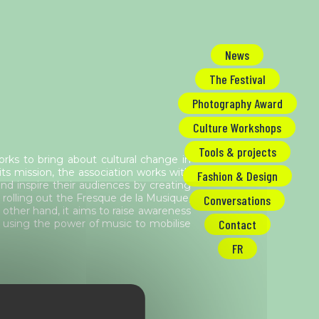
News
The Festival
Photography Award
Culture Workshops
Tools & projects
orks to bring about cultural change in
its mission, the association works with
Fashion & Design
d inspire their audiences by creating
 rolling out the Fresque de la Musique,
Conversations
 other hand, it aims to raise awareness
Contact
 using the power of music to mobilise
FR