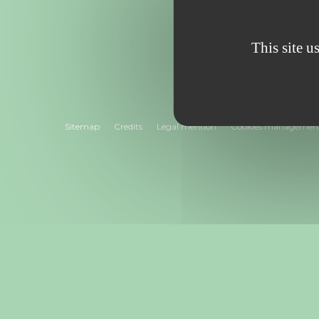
“
This site u
Sitemap
Credits
Legal mention
Cookies managemen