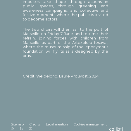
impulses take shape through actions in
public spaces, through greening and
awareness campaigns, and collective and
festive moments where the public is invited
to become actors.
The two choirs will then sail to the port of
Marseille on Friday 7 June and resume their
refrain, joining forces with children from
Marseille as part of the Artexplora festival,
where the museum ship of the eponymous
foundation will fly its sails designed by the
artist.
Credit: We belong, Laure Prouvost, 2024
Sitemap
Credits
Legal mention
Cookies management