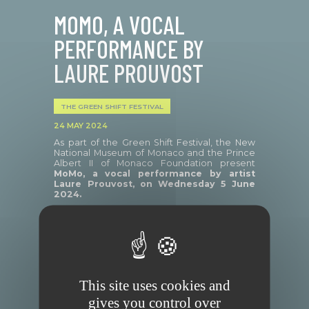
MOMO, A VOCAL
PERFORMANCE BY
LAURE PROUVOST
THE GREEN SHIFT FESTIVAL
24 MAY 2024
As part of the Green Shift Festival, the New
National Museum of Monaco and the Prince
Albert II of Monaco Foundation present
MoMo, a
vocal performance by artist
Laure Prouvost, on Wednesday 5 June
2024.
In 2023, after several visits to Monaco at the
invitation of the Nouveau Musée National de
Monaco, Laure Prouvost, who lives and works
in Molenbeek (Belgium), proposes to
This site uses cookies and
establish an informal and sensitive
correspondence between these two
gives you control over
territories.