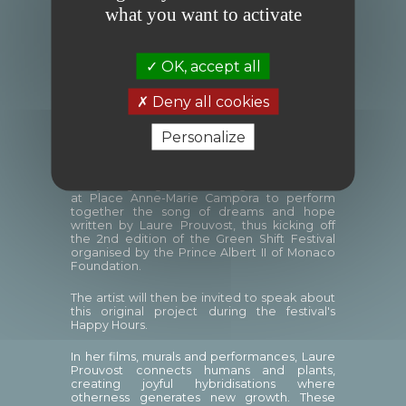
what you want to activate
MoMo (Monaco – Molenbeek)
, initially
symbolised by flags, is now becoming a choir
and will soon take the form of gardens.
OK, accept all
On Wednesday 5 June 2024 at 4.30 p.m., two
choirs will begin their performances in the
Deny all cookies
Principality, at the Princess Antoinette Park
for the pupils of the Révoires school and at
Personalize
the Bosio Pavilion for the children of
Molenbeek.
The young singers will then gather at 6 p.m.
at Place Anne-Marie Campora to perform
together the song of dreams and hope
written by Laure Prouvost, thus kicking off
the 2nd edition of the Green Shift Festival
organised by the Prince Albert II of Monaco
Foundation.
The artist will then be invited to speak about
this original project during the festival's
Happy Hours.
In her films, murals and performances, Laure
Prouvost connects humans and plants,
creating joyful hybridisations where
otherness generates new growth. These