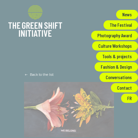
Cookies management panel
News
The Festival
Photography Award
Culture Workshops
Tools & projects
Fashion & Design
Back to the list
Conversations
Contact
FR