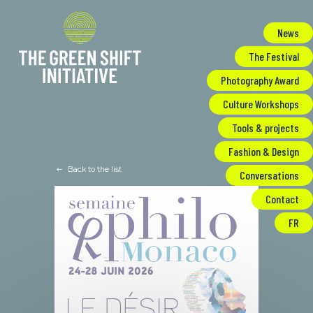
Cookies management panel
News
The Festival
Photography Award
Culture Workshops
Tools & projects
Fashion & Design
Back to the list
Conversations
Contact
FR