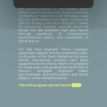
Rencontres Philosophiques de Monaco on
the occasion of the event, we can mention
the morning session at the market "Want,
Desire, Need" (Wednesday, June 24) and the
conference "Desire to Have" (Thursday, June
25), the philosophical luncheon "Desires for
Justice" (Friday, June 26) or the topic "Desire
for Adventure" (Sunday, June 28), which will
evoke the link between man and nature
through questions of consumption,
environmental justice, and exploration of
great spaces.
For this final segment, Pierre Casiraghi,
passionate skipper and accomplished sailor,
co-founder of the Team Malizia racing team,
whose educational activities have been
supported by the Prince Albert II Foundation
for many years, will speak at the Yacht Club of
Monaco alongside Stéphane Habib,
psychoanalyst and philosopher, and Bruce
Bégout, writer and philosopher.
The full program can be found
here