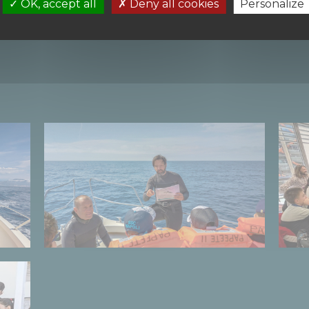
OK, accept all
Deny all cookies
Personalize