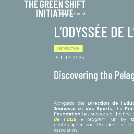
Cookies management panel
Back to the list
L’ODYSSÉE DE L
INSPIRATION
15 JULY 2025
Discovering the Pela
Alongside the
Direction de l’Édu
Jeunesse et des Sports
, the
Prin
Foundation
has supported the first e
de l’ULIS
»
program run by
O
photographer and President of th
association.