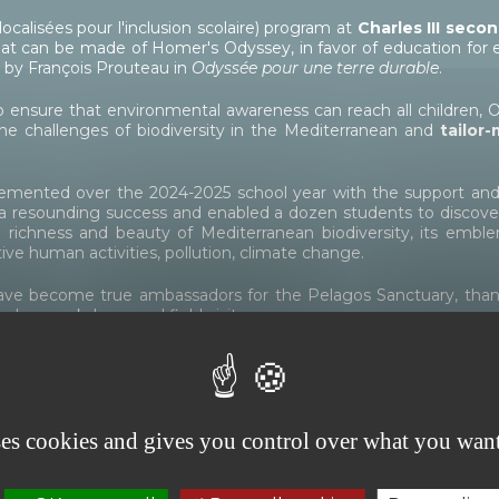
localisées pour l'inclusion scolaire) program at
Charles III
secon
at can be made of Homer's Odyssey, in favor of education for ec
d by François Prouteau in
Odyssée pour une terre durable
.
to ensure that environmental awareness can reach all children, 
the challenges of biodiversity in the Mediterranean and
tailor
mplemented over the 2024-2025 school year with the support
resounding success and enabled a dozen students to discover r
e richness and beauty of Mediterranean biodiversity, its emb
ive human activities, pollution, climate change.
ave become true ambassadors for the Pelagos Sanctuary, thanks
in-class workshops and field visits.
ons)
esco on the theme of preserving the seas, created by the ULIS
ses cookies and gives you control over what you want
to the Prince Albert II of Monaco Foundation.