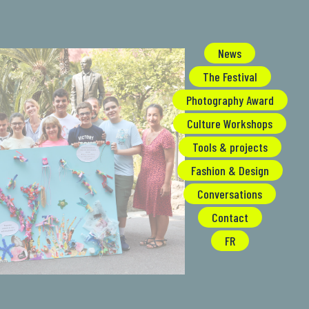
News
The Festival
Photography Award
Culture Workshops
Tools & projects
Fashion & Design
Conversations
Contact
FR