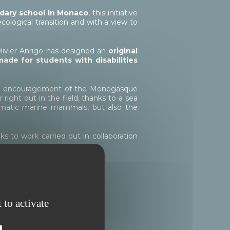
dary school in
Monaco
, this initiative
ological transition and with a view to
Olivier Anrigo has designed an
original
-made for students with disabilities
 and encouragement of the Monegasque
ight out in the field, thanks to a sea
lematic marine mammals, but also the
 to work carried out in collaboration
 students of Charles III
 to activate