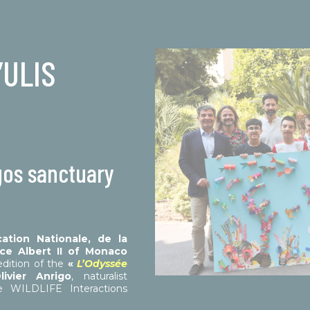
’ULIS
gos sanctuary
cation Nationale, de la
ce Albert II of Monaco
dition of the
«
L’Odyssée
livier Anrigo
, naturalist
e WILDLIFE Interactions