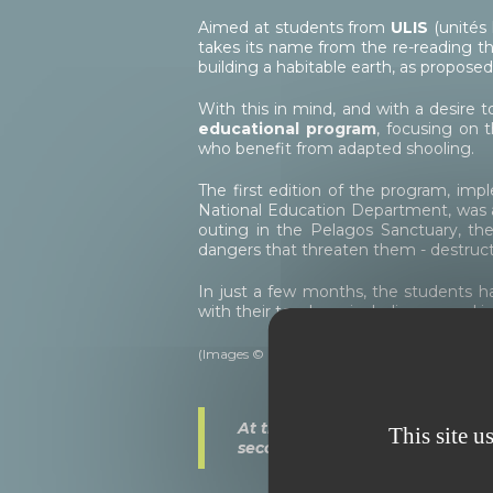
Aimed at students from
ULIS
(unités 
takes its name from the re-reading th
building a habitable earth, as propose
With this in mind, and with a desire 
educational program
, focusing on 
who benefit from adapted shooling.
The first edition of the program, i
National Education Department, was a 
outing in the Pelagos Sanctuary, th
dangers that threaten them - destruct
In just a few months, the students h
with their teachers, including several 
(Images © Olivier Anrigo - WILDLIFE Interacti
At the end of the program, a fr
This site u
secondary school, was donated 