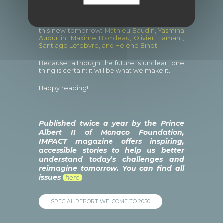
To explore this field of possibilities, we
wanted to give a a platform to the women
and men who are already using their
expertise, commitment and vision to design
this new tomorrow:
Mathieu Baudin, Yasmina
Auburtin, Maxime Blondeau, Olivier Hamant,
Santiago Lefebvre, and Hélène Binet.
Because, although the future is unclear, one
thing is certain: it will be what we make it.
Happy reading!
Published twice a year by the Prince
Albert II of Monaco Foundation,
IMPACT magazine offers inspiring,
accessible stories to help us better
understand today’s challenges and
reimagine tomorrow. You can find all
issues
here
SPECIAL REPORT WELCOME TO 2050