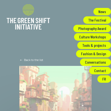
Cookies management panel
News
The Festival
Photography Award
Culture Workshops
Tools & projects
Fashion & Design
Back to the list
Conversations
Contact
FR