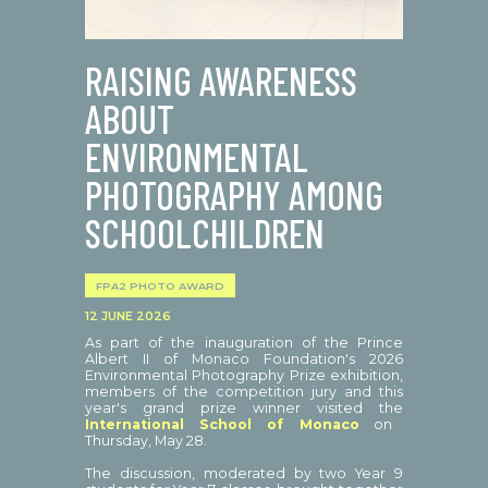
RAISING AWARENESS
ABOUT
ENVIRONMENTAL
PHOTOGRAPHY AMONG
SCHOOLCHILDREN
FPA2 PHOTO AWARD
12 JUNE 2026
As part of the inauguration of the Prince
Albert II of Monaco Foundation's 2026
Environmental Photography Prize exhibition,
members of the competition jury and this
year's grand prize winner visited the
International School of Monaco
on
Thursday, May 28.
The discussion, moderated by two Year 9