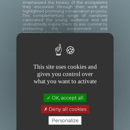
emphasized the beauty of the ecosystems
they encounter through their work and
highlighted promising conservation projects.
This complementary range of narratives
captivated the young audience and will
undoubtedly inspire them to also commit to
protecting the environment and
endangered species.
Two podcasts
were also recorded during
this morning: an interview in French by Year 7
students with Florian Ledoux (
here
) and an
interview in English by Year 6 students with
Christian Ziegler (soon available online).
This site uses cookies and
gives you control over
what you want to activate
OK, accept all
Deny all cookies
Personalize