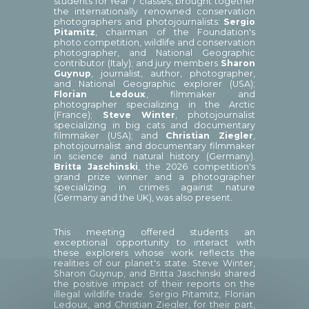
students for Year 7 classes, brought together
the internationally renowned conservation
photographers and photojournalists:
Sergio
Pitamitz
, chairman of the Foundation's
photo competition, wildlife and conservation
photographer, and National Geographic
contributor (Italy); and jury members
Sharon
Guynup
, journalist, author, photographer,
and National Geographic explorer (USA);
Florian Ledoux
, filmmaker and
photographer specializing in the Arctic
(France);
Steve Winter
, photojournalist
specializing in big cats and documentary
filmmaker (USA); and
Christian Ziegler
,
photojournalist and documentary filmmaker
in science and natural history (Germany).
Britta Jaschinski
, the 2026 competition's
grand prize winner and a photographer
specializing in crimes against nature
(Germany and the UK), was also present.
This meeting offered students an
exceptional opportunity to interact with
these explorers whose work reflects the
realities of our planet's state. Steve Winter,
Sharon Guynup, and Britta Jaschinski shared
the positive impact of their reports on the
illegal wildlife trade. Sergio Pitamitz, Florian
Ledoux, and Christian Ziegler, for their part,