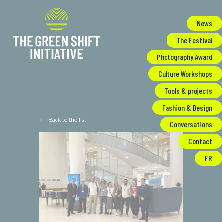
Cookies management panel
News
The Festival
Photography Award
Culture Workshops
Tools & projects
Fashion & Design
Back to the list
Conversations
Contact
FR