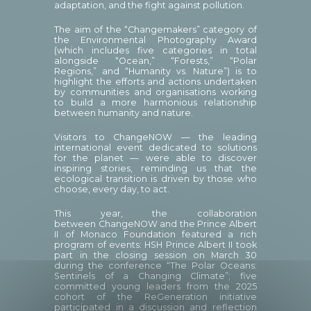
adaptation, and the fight against pollution.
The aim of the “Changemakers” category of
the Environmental Photography Award
(which includes five categories in total
alongside “Ocean,” “Forests,” “Polar
Regions,” and “Humanity vs. Nature”) is to
highlight the efforts and actions undertaken
by communities and organisations working
to build a more harmonious relationship
between humanity and nature.
Visitors to ChangeNOW — the leading
international event dedicated to solutions
for the planet — were able to discover
inspiring stories, reminding us that the
ecological transition is driven by those who
choose, every day, to act.
This year, the collaboration
between ChangeNOW and the Prince Albert
II of Monaco Foundation featured a rich
program of events: HSH Prince Albert II took
part in the closing session on March 30
during the conference “The Polar Oceans:
Sentinels of a Changing Climate”; five
committed young leaders from the 2025
cohort of the ReGeneration initiative
participated in a discussion and reflection