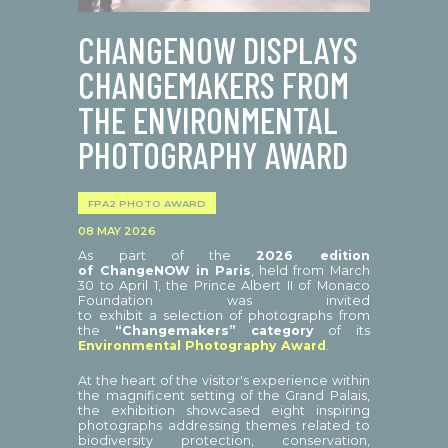
CHANGENOW DISPLAYS
CHANGEMAKERS FROM
THE ENVIRONMENTAL
PHOTOGRAPHY AWARD
FPA2 PHOTO AWARD
08 MAY 2026
As part of the
2026 edition
of ChangeNOW in Paris
, held from March
30 to April 1, the Prince Albert II of Monaco
Foundation was invited
to exhibit a selection of photographs from
the
“Changemakers” category
of its
Environmental Photography Award
.
At the heart of the visitor's experience within
the magnificent setting of the Grand Palais,
the exhibition showcased eight inspiring
photographs addressing themes related to
biodiversity protection, conservation,