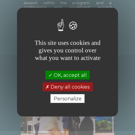
session within the program; and a
conference was organized around
the ReOcean Fund on the theme
“Leveraging Data for Nature and Climate
Action: From Insight to Impact.”
This site uses cookies and
gives you control over
what you want to activate
OK, accept all
Deny all cookies
Personalize