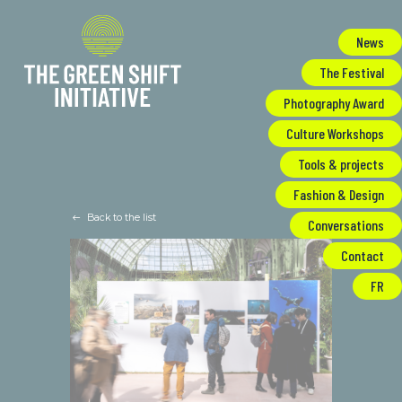
Cookies management panel
News
The Festival
Photography Award
Culture Workshops
Tools & projects
Fashion & Design
Back to the list
Conversations
Contact
FR